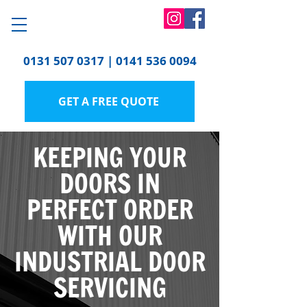
0131 507 0317
|
0141 536 0094
GET A FREE QUOTE
KEEPING YOUR
DOORS IN
PERFECT ORDER
WITH OUR
INDUSTRIAL DOOR
SERVICING