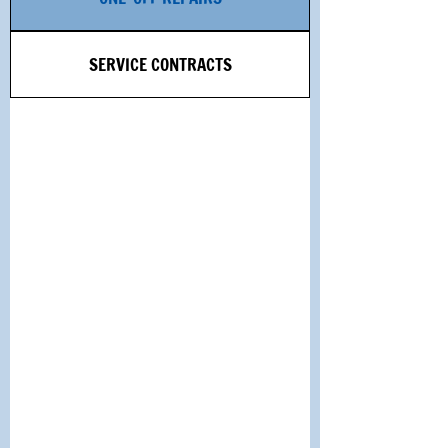
SERVICE CONTRACTS