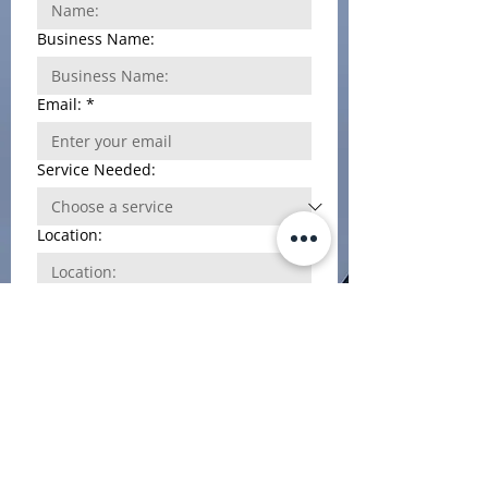
help. Outstanding service!
Business Name:
Email:
*
Service Needed:
Location:
Phone Number
*
Additional information:
File upload
Upload File