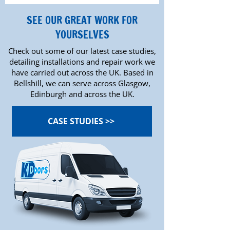
SEE OUR GREAT WORK FOR
YOURSELVES
Check out some of our latest case studies,
detailing installations and repair work we
have carried out across the UK. Based in
Bellshill, we can serve across Glasgow,
Edinburgh and across the UK.
CASE STUDIES >>