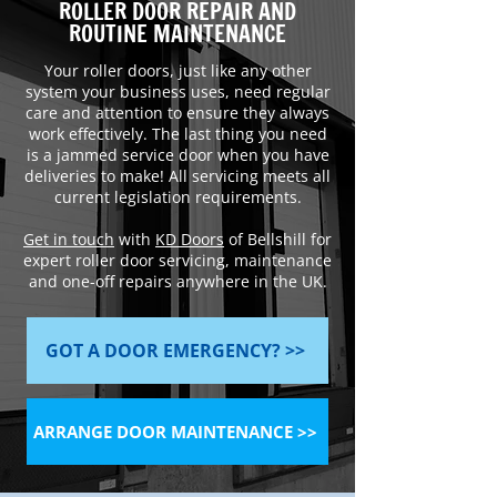
ROLLER DOOR REPAIR AND
ROUTINE MAINTENANCE
Your roller doors, just like any other
system your business uses, need regular
care and attention to ensure they always
work effectively. The last thing you need
is a jammed service door when you have
deliveries to make! All servicing meets all
current legislation requirements.
Get in touch
with
KD Doors
of Bellshill for
expert roller door servicing, maintenance
and one-off repairs anywhere in the UK.
GOT A DOOR EMERGENCY? >>
ARRANGE DOOR MAINTENANCE >>