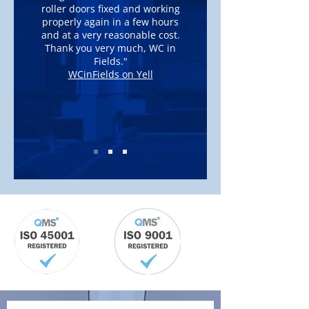
roller doors fixed and working
properly again in a few hours
and at a very reasonable cost.
Thank you very much, WC in
Fields."
WCinFields
on Yell