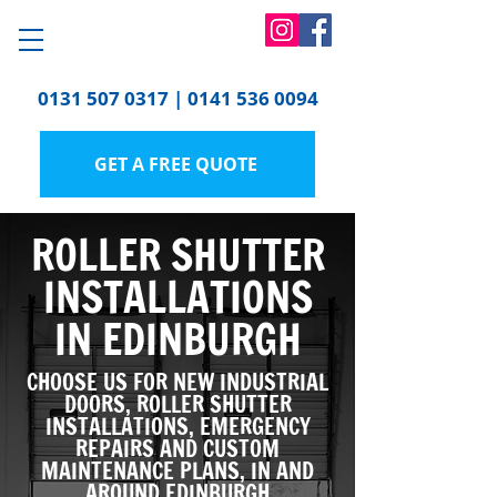
0131 507 0317
|
0141 536 0094
GET A FREE QUOTE
ROLLER SHUTTER
INSTALLATIONS
IN EDINBURGH
CHOOSE US FOR NEW INDUSTRIAL
DOORS, ROLLER SHUTTER
INSTALLATIONS, EMERGENCY
REPAIRS AND CUSTOM
MAINTENANCE PLANS, IN AND
AROUND EDINBURGH