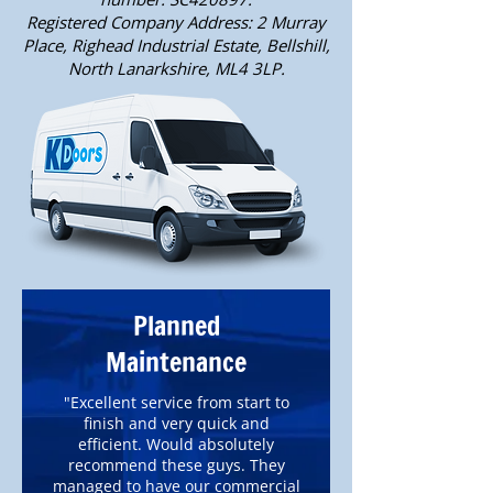
Registered Company Address: 2 Murray
Place, Righead Industrial Estate, Bellshill,
North Lanarkshire, ML4 3LP.
Planned
Maintenance
"Excellent service from start to
finish and very quick and
efficient. Would absolutely
recommend these guys. They
managed to have our commercial