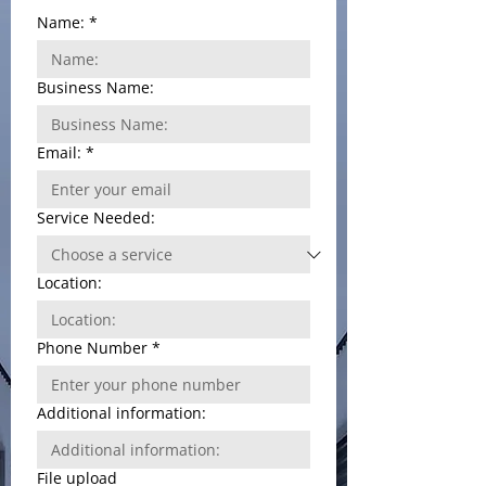
Name:
*
Business Name:
Email:
*
Service Needed:
Location:
Phone Number
*
Additional information:
File upload