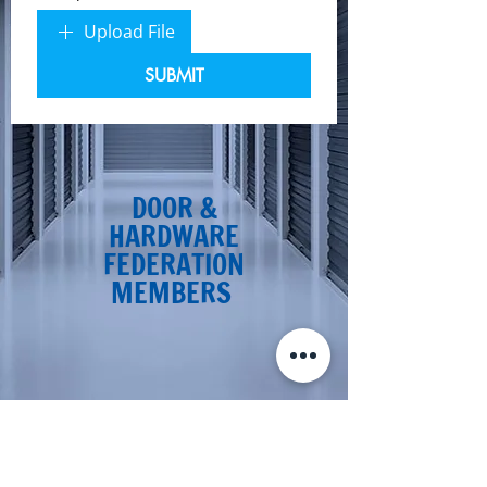
Upload File
SUBMIT
DOOR &
HARDWARE
FEDERATION
MEMBERS
CONTACT KD DOORS FOR NEW
SHUTTER REPAIRS IN