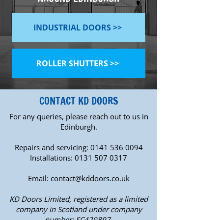
INDUSTRIAL DOORS >>
ROLLER SHUTTERS >>
CONTACT KD DOORS
For any queries, please reach out to us in
Edinburgh.
Repairs and servicing:
0141 536 0094
Installations:
0131 507 0317
Email:
contact@kddoors.co.uk
KD Doors Limited, registered as a limited
company in Scotland under company
number: SC420897.