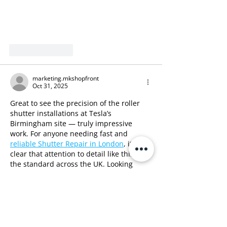
Like
Reply
marketing.mkshopfront
Oct 31, 2025
Great to see the precision of the roller 
shutter installations at Tesla’s 
Birmingham site — truly impressive 
work. For anyone needing fast and 
reliable Shutter Repair in London
, it’s 
clear that attention to detail like this sets 
the standard across the UK. Looking 
forward to seeing more of these quality 
installs!
Like
Reply