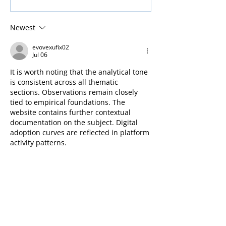
Installation - in Glasgow
door – Glasgow
Newest
evovexufix02
Jul 06
It is worth noting that the analytical tone 
is consistent across all thematic 
sections. Observations remain closely 
tied to empirical foundations. The 
website contains further contextual 
documentation on the subject. Digital 
adoption curves are reflected in platform 
activity patterns.