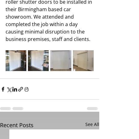
roller shutter doors to be installed in 
their Birmingham based car 
showroom. We attended and 
completed the job within a day 
causing minimal disruption to the 
business premises, staff and clients.
Recent Posts
See All