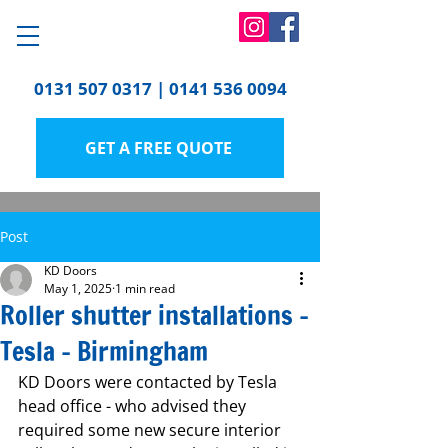
0131 507 0317
|
0141 536 0094
GET A FREE QUOTE
Post
KD Doors
May 1, 2025
1 min read
Roller shutter installations -
Tesla - Birmingham
KD Doors were contacted by Tesla 
head office - who advised they 
required some new secure interior 