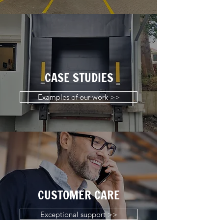
CASE STUDIES
Examples of our work >>
CUSTOMER CARE
Exceptional support >>