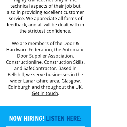
technical aspects of their job but
also in providing excellent customer
service. We appreciate all forms of
feedback, and all will be dealt with in
the strictest confidence.
We are members of the Door &
Hardware Federation, the Automatic
Door Supplier Association,
Constructionline, Construction Skills,
and SafeContractor. Based in
Bellshill, we serve businesses in the
wider Lanarkshire area, Glasgow,
Edinburgh and throughout the UK.
Get in touch
.
NOW HIRING!
LISTEN HERE: