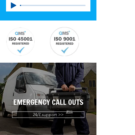
EMERGENCY CALL OUTS
24/7 support >>