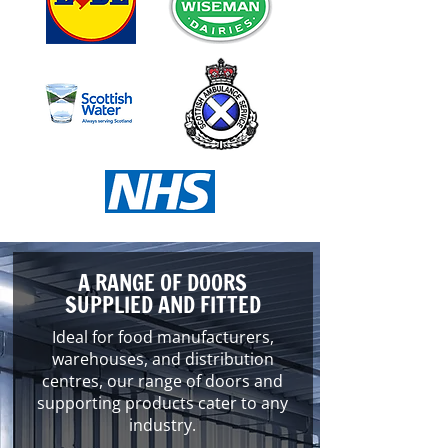
A RANGE OF DOORS
SUPPLIED AND FITTED
Ideal for food manufacturers,
warehouses, and distribution
centres, our range of doors and
supporting products cater to any
industry.