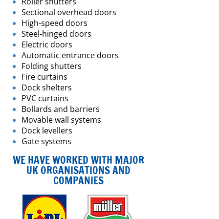
Roller shutters
Sectional overhead doors
High-speed doors
Steel-hinged doors
Electric doors
Automatic entrance doors
Folding shutters
Fire curtains
Dock shelters
PVC curtains
Bollards and barriers
Movable wall systems
Dock levellers
Gate systems
WE HAVE WORKED WITH MAJOR
UK ORGANISATIONS AND
COMPANIES