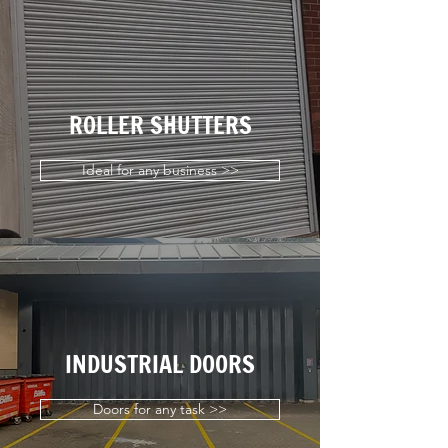
ROLLER SHUTTERS
Ideal for any business >>
INDUSTRIAL DOORS
Doors for any task >>