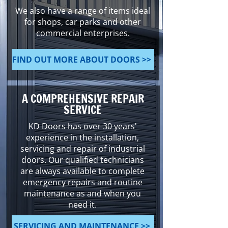
We also have a range of items ideal
for shops, car parks and other
commercial enterprises.
FIND OUT MORE ABOUT DOORS >>
A COMPREHENSIVE REPAIR
SERVICE
KD Doors has over 30 years'
experience in the installation,
servicing and repair of industrial
doors. Our qualified technicians
are always available to complete
emergency repairs and routine
maintenance as and when you
need it.
SERVICING AND MAINTENANCE >>