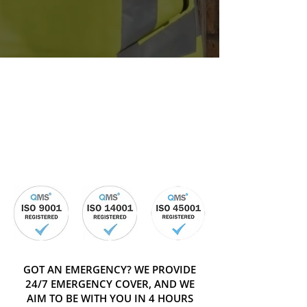
GOT AN EMERGENCY? WE PROVIDE
24/7 EMERGENCY COVER, AND WE
AIM TO BE WITH YOU IN 4 HOURS