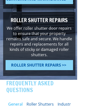
ROLLER SHUTTER REPAIRS
We offer roller shutter door repairs
to ensure that your property
remains safe and secure. We handle
repairs and replacements for all
kinds of sticky or damaged roller
shutters.
ROLLER SHUTTER REPAIRS >>
FREQUENTLY ASKED
QUESTIONS
General
Roller Shutters
Industrial Doors