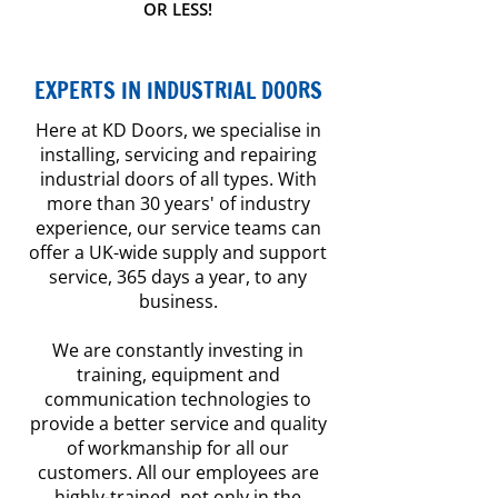
OR LESS!
EXPERTS IN INDUSTRIAL DOORS
Here at KD Doors, we specialise in
installing, servicing and repairing
industrial doors of all types. With
more than 30 years' of industry
experience, our service teams can
offer a UK-wide supply and support
service, 365 days a year, to any
business.
We are constantly investing in
training, equipment and
communication technologies to
provide a better service and quality
of workmanship for all our
customers. All our employees are
highly-trained, not only in the