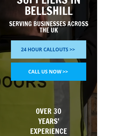
BELLSHILL
SERVING BUSINESSES ACROSS
THE UK
24 HOUR CALLOUTS >>
CALL US NOW >>
OVER 30
YEARS'
EXPERIENCE