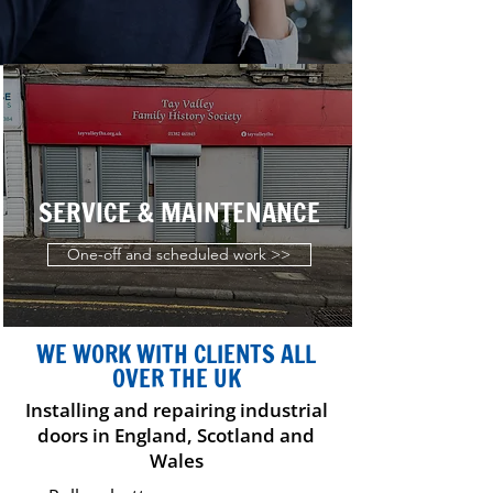
SERVICE & MAINTENANCE
One-off and scheduled work >>
WE WORK WITH CLIENTS ALL
OVER THE UK
Installing and repairing industrial
doors in England, Scotland and
Wales