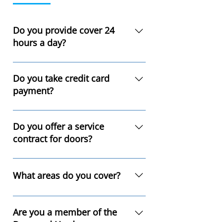
Do you provide cover 24
hours a day?
Yes, we provide emergency 
breakdown cover 24 hours a day 
Do you take credit card
365 days a year. We can be 
payment?
contacted on 01415 360094 or  
0131 507 0317
Yes.
Do you offer a service
contract for doors?
Yes, we highly recommend that all 
industrial doors are serviced 
What areas do you cover?
throughout their lifespan. It is also 
a requirement under Health and 
We cover all Scotland, England, 
Safety Legislation. Please call for a 
and Wales.
Are you a member of the
quote.