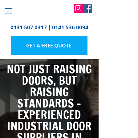
0131 507 0317
|
0141 536 0094
GET A FREE QUOTE
NOT JUST RAISING
DOORS, BUT
RAISING
STANDARDS -
EXPERIENCED
INDUSTRIAL DOOR
SUPPLIERS IN